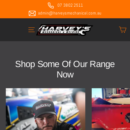
Skip
07 3802 2511
to
admin@harveysmechanical.com.au
content
C
Site navigation
Shop Some Of Our Range
Now