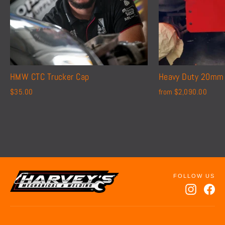
HMW CTC Trucker Cap
Heavy Duty 20mm 
$35.00
from $2,090.00
Instagr
Fa