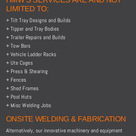
LIMITED TO:
+ Tilt Tray Designs and Builds
+ Tipper and Tray Bodies
+ Trailer Repairs and Builds
+ Tow Bars
+ Vehicle Ladder Racks
+ Ute Cages
+ Press & Shearing
+ Fences
+ Shed Frames
+ Pool Huts
+ Misc Welding Jobs
ONSITE WELDING & FABRICATION
Alternatively, our innovative machinery and equipment