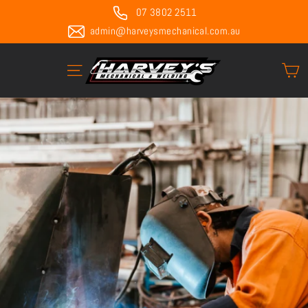
Skip
07 3802 2511
to
admin@harveysmechanical.com.au
content
C
Site navigation