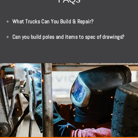
What Trucks Can You Build & Repair?
Can you build poles and items to spec of drawings?