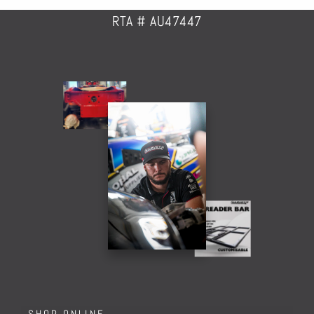
RTA # AU47447
SHOP ONLINE