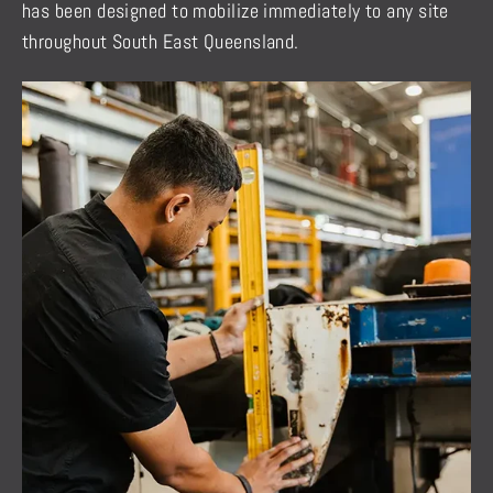
has been designed to mobilize immediately to any site
throughout South East Queensland.