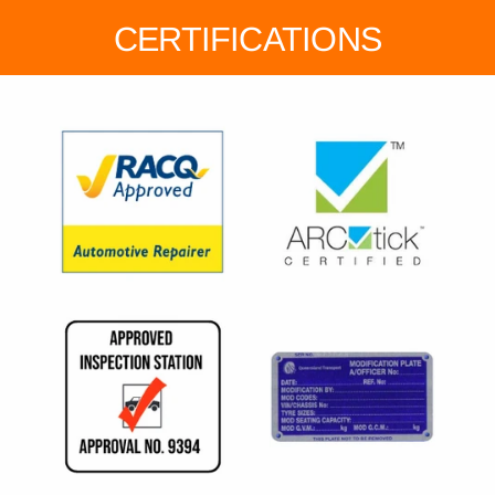
CERTIFICATIONS