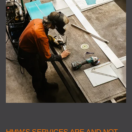
HMW’S SERVICES ARE AND NOT