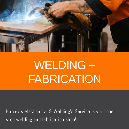
WELDING +
FABRICATION
Harvey’s Mechanical & Welding’s Service is your one
stop welding and fabrication shop!