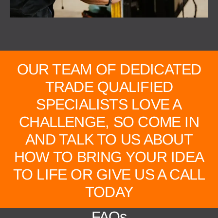
OUR TEAM OF DEDICATED
TRADE QUALIFIED
SPECIALISTS LOVE A
CHALLENGE, SO COME IN
AND TALK TO US ABOUT
HOW TO BRING YOUR IDEA
TO LIFE OR GIVE US A CALL
TODAY
FAQs