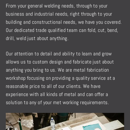
From your general welding needs, through to your
business and industrial needs, right through to your
building and constructional needs, we have you covered.
Our dedicated trade qualified team can fold, cut, bend,
drill, weld just about anything.
Our attention to detail and ability to learn and grow
allows us to custom design and fabricate just about
anything you bring to us. We are metal fabrication
workshop focusing on providing a quality service at a
reasonable price to all of our clients. We have
experience with all kinds of metal and can offer a
solution to any of your met working requirements.