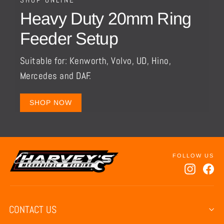
Heavy Duty 20mm Ring
Feeder Setup
Suitable for: Kenworth, Volvo, UD, Hino,
Mercedes and DAF.
SHOP NOW
Instagr
Fa
CONTACT US